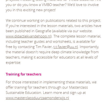
you or do you know a VMBO teacher? We'd love to involve
you in this exciting new project!
We continue working on publications related to this project.
If you're interested in the lesson materials, two articles have
been published in Geografie (available via our website:
www.didactiekvandehoop.nl
). The complete lesson material,
including teacher guides and worksheets, is available for
free by contacting Tim Favier,
t.t.favier@uu.nl
. Importantly,
the material doesn't require deep climate knowledge from
teachers, making it accessible for educators at all levels of
expertise.
Training for teachers
For those interested in implementing these materials, we
offer training for teachers through our Masterclass
Sustainable Education. Learn more and sign up at
www.masterclassduurzaamonderwijs.nl