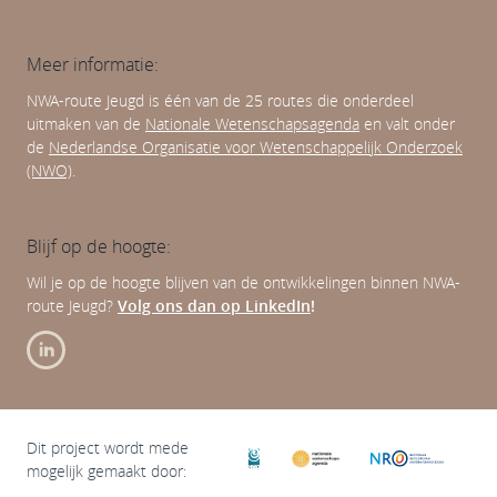
Meer informatie:
NWA-route Jeugd is één van de 25 routes die onderdeel
uitmaken van de
Nationale Wetenschapsagenda
en valt onder
de
Nederlandse Organisatie voor Wetenschappelijk Onderzoek
(NWO)
.
Blijf op de hoogte:
Wil je op de hoogte blijven van de ontwikkelingen binnen NWA-
route Jeugd?
Volg ons dan op LinkedIn
!
Dit project wordt mede
mogelijk gemaakt door: