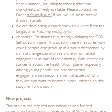
lesson material, including teacher guides and
worksheets, is freely available. Please contact Tim
Favier (
t.favier@uu.nl
) if you would like to receive
these materials.
We are developing a codebook with all data from the
longitudinal
Futuring Pedagogies
Annabelle Christiaens is currently validating the ECO-
Self questionnaire. This questionnaire measures how
young people who grow up in a world threatened by
climate change come to see pro-environmental
engagement as part of their identity. With increasing
concerns about the health of our planet, especially
among young people, pro-environmental
engagement can become a central aspect of who
they are and want to become. More updates on this
study will follow soon!
New projects
This project has inspired new initiatives and funded
projects, including testing materials for VMBO students. Are